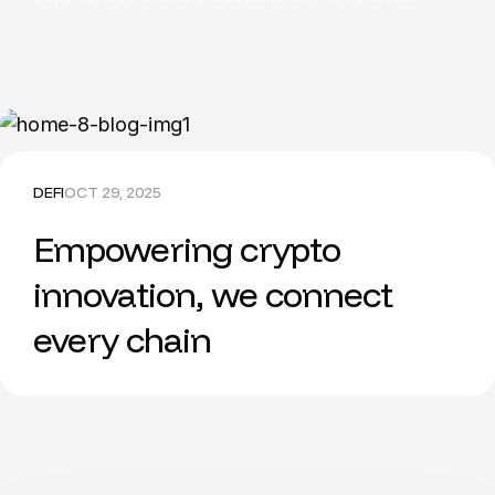
DEFI
OCT 29, 2025
Empowering crypto
innovation, we connect
every chain