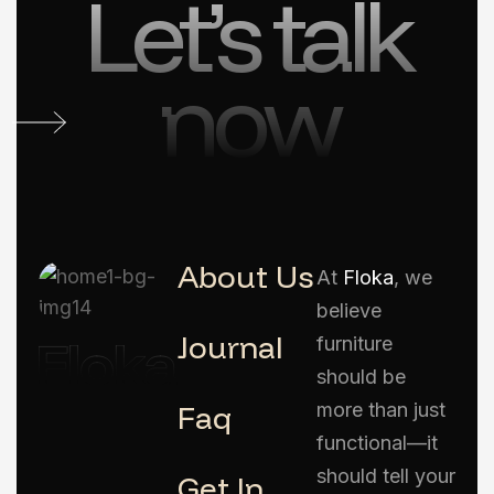
Let’s talk
now
About Us
At
Floka
, we
believe
Journal
furniture
should be
Faq
more than just
functional—it
should tell your
Get In