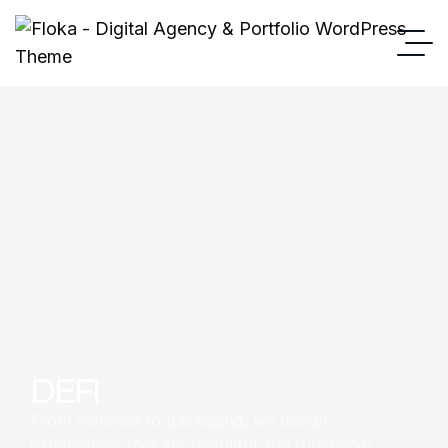
DEFI
From websites to packaging, we design
experiences that are beautiful and functional.