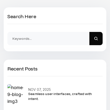
Search Here
Recent Posts
NOV 07, 2025
Seamless user interfaces, crafted with
intent.