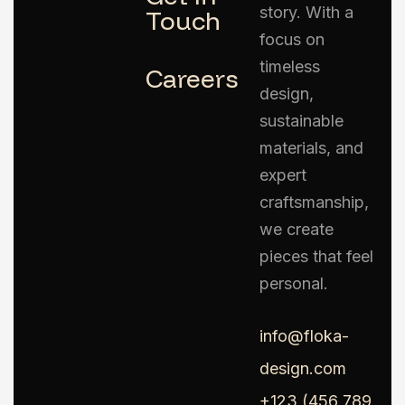
story. With a
Touch
focus on
timeless
Careers
design,
sustainable
materials, and
expert
craftsmanship,
we create
pieces that feel
personal.
info@floka-
design.com
+123 (456 789