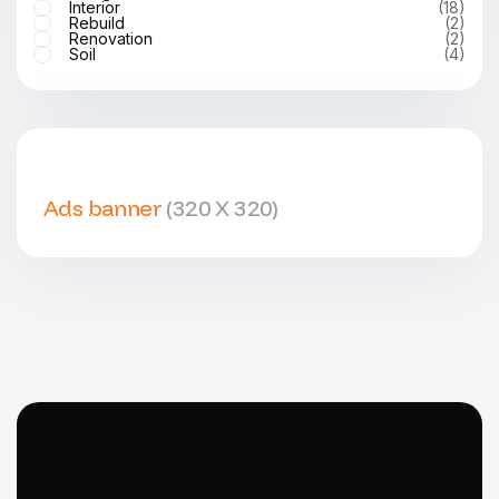
Interior
(18)
Rebuild
(2)
Renovation
(2)
Soil
(4)
Ads banner
(320 X 320)