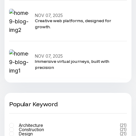
NOV 07, 2025
Creative web platforms, designed for
growth.
NOV 07, 2025
Immersive virtual journeys, built with
precision
Popular Keyword
Architecture
(21)
Construction
(21)
Design
(21)