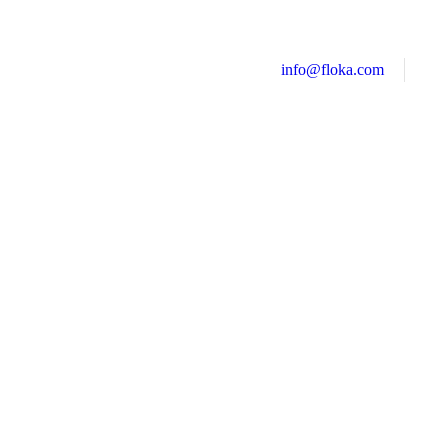
info@floka.com