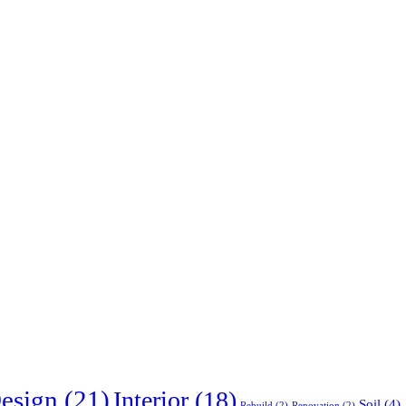
esign
(21)
Interior
(18)
Soil
(4)
Rebuild
(2)
Renovation
(2)