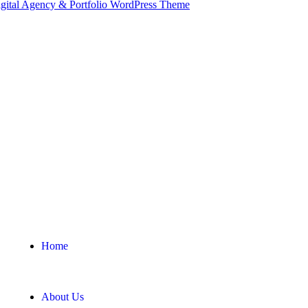
Home
About Us