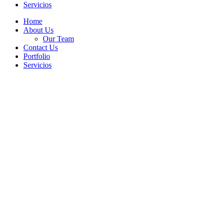
Servicios
Home
About Us
Our Team
Contact Us
Portfolio
Servicios