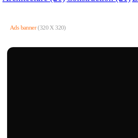
Ads banner
(320 X 320)