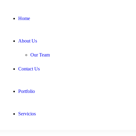
Home
About Us
Our Team
Contact Us
Portfolio
Servicios