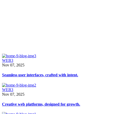
From
Blog Standard
that
WEB3
Nov 07, 2025
Seamless user interfaces, crafted with intent.
WEB3
Nov 07, 2025
Creative web platforms, designed for growth.