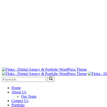
Home
About Us
Our Team
Contact Us
Portfolio