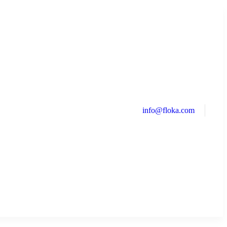
info@floka.com