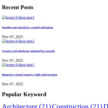
Recent Posts
Seamless user interfaces, crafted with intent.
Nov 07, 2025
Creative web platforms, designed for growth.
Nov 07, 2025
Immersive virtual journeys, built with precision
Nov 07, 2025
Popular Keyword
Architecture
(21)
Construction
(21)
D