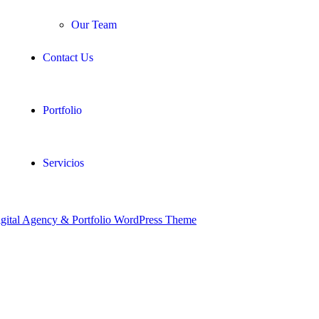
Our Team
Contact Us
Portfolio
Servicios