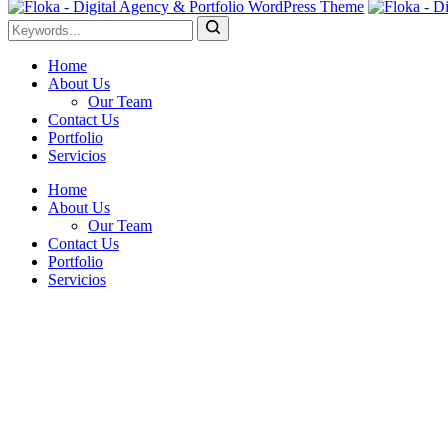
Home
About Us
Our Team
Contact Us
Portfolio
Servicios
Home
About Us
Our Team
Contact Us
Portfolio
Servicios