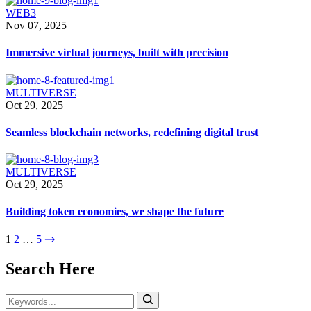
WEB3
Nov 07, 2025
Immersive virtual journeys, built with precision
MULTIVERSE
Oct 29, 2025
Seamless blockchain networks, redefining digital trust
MULTIVERSE
Oct 29, 2025
Building token economies, we shape the future
1
2
…
5
Search Here