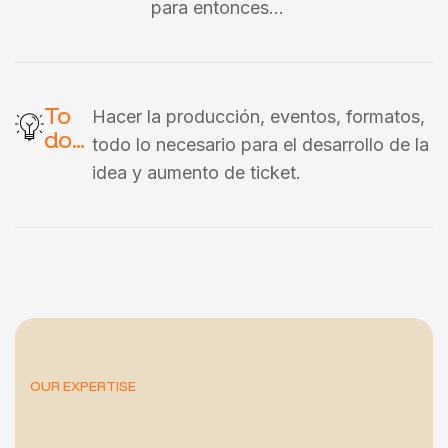
para entonces…
To
Hacer la producción, eventos, formatos,
do...
todo lo necesario para el desarrollo de la
idea y aumento de ticket.
OUR EXPERTISE