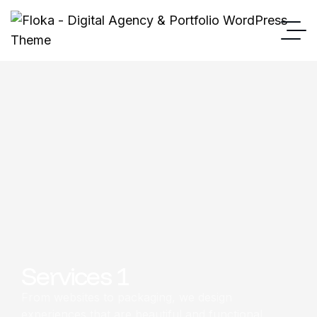
Services 1
From websites to packaging, we design
experiences that are beautiful and functional.