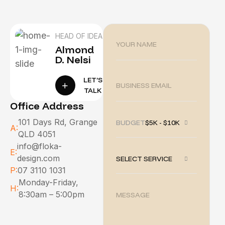
HEAD OF IDEA
Almond
D. Nelsi
LET’S
TALK
Office Address
101 Days Rd, Grange
BUDGET :
$5K - $10K
A:
QLD 4051
info@floka-
E:
design.com
SELECT SERVICE
P:
07 3110 1031
Monday-Friday,
H:
8:30am – 5:00pm