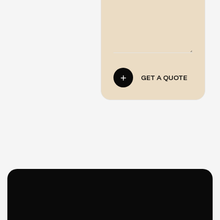
GET A QUOTE