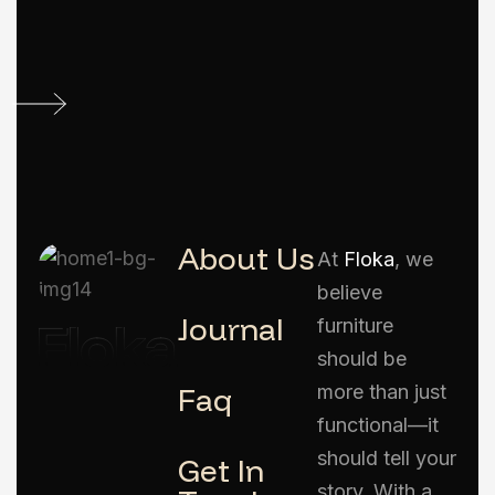
About Us
At
Floka
, we
believe
Journal
furniture
should be
Faq
more than just
functional—it
should tell your
Get In
story. With a