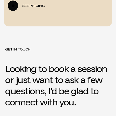
SEE PRICING
GET IN TOUCH
Looking to book a session
or just want to ask a few
questions, I’d be glad to
connect with you.