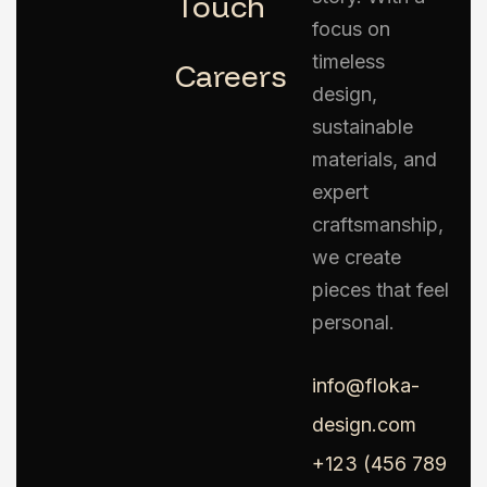
Touch
focus on
timeless
Careers
design,
sustainable
materials, and
expert
craftsmanship,
we create
pieces that feel
personal.
info@floka-
design.com
+123 (456 789