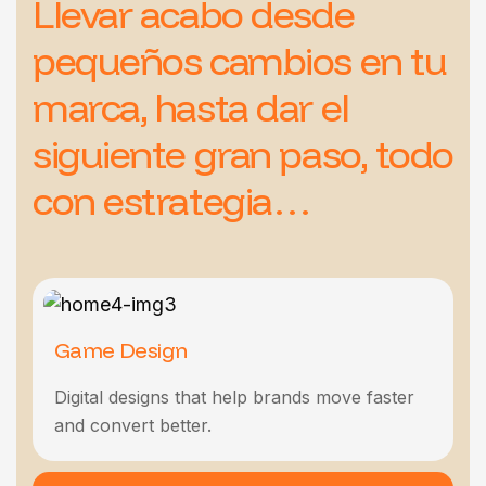
Llevar acabo desde
pequeños cambios en tu
marca, hasta dar el
siguiente gran paso, todo
con estrategia…
Game Design
Marketing Digital
Web Design
Seo & Marketing
Product Design
Digital designs that help brands move faster
Digital designs that help brands move faster
Digital designs that help brands move faster
Digital designs that help brands move faster
and convert better.
and convert better.
and convert better.
and convert better.