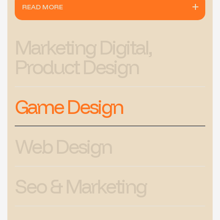
READ MORE
Marketing Digital,
Product Design
Game Design
Web Design
Seo & Marketing