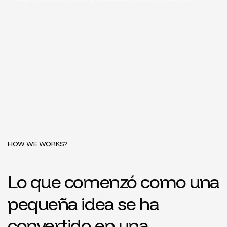
HOW WE WORKS?
Lo que comenzó como una
pequeña idea se ha
convertido en una