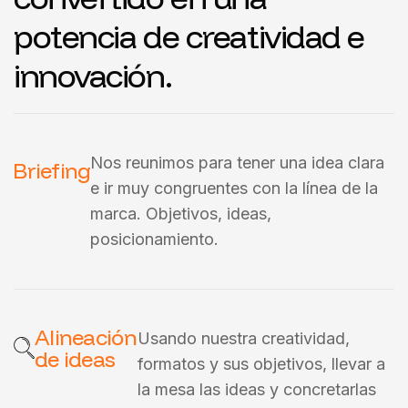
potencia de creatividad e
innovación.
Nos reunimos para tener una idea clara
Briefing
e ir muy congruentes con la línea de la
marca. Objetivos, ideas,
posicionamiento.
Alineación
Usando nuestra creatividad,
de ideas
formatos y sus objetivos, llevar a
la mesa las ideas y concretarlas